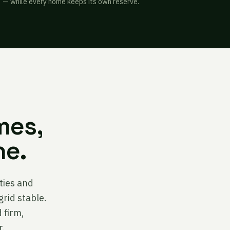
— while every home keeps its own reserve.
mes,
ne.
ities and
grid stable.
 firm,
r.