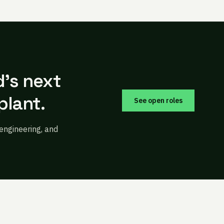
d’s next
plant.
See open roles
 engineering, and