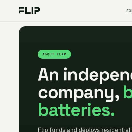
FO
ABOUT FLIP
An indepen
company,
b
batteries.
Flip funds and deploys residential 