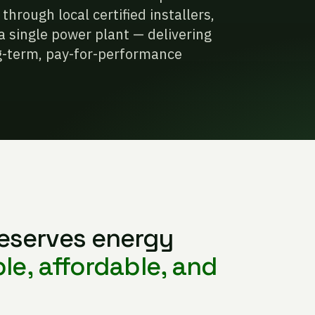
hrough local certified installers,
a single power plant — delivering
ong-term, pay-for-performance
eserves energy
ble, affordable, and