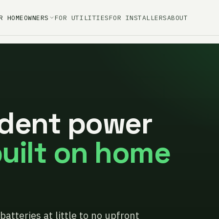
R HOMEOWNERS
FOR UTILITIES
FOR INSTALLERS
ABOUT
dent power
uilt on home
batteries at little to no upfront