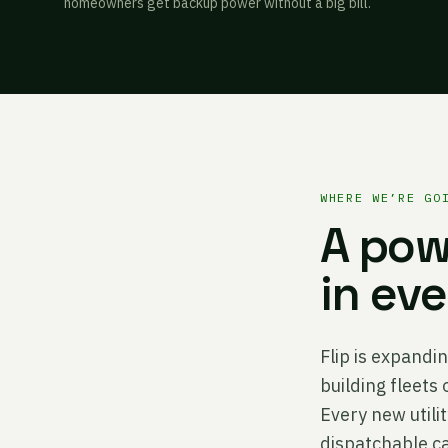
homeowners get backup power without a big bill.
WHERE WE’RE GO
A pow
in ev
Flip is expandin
building fleets
Every new util
dispatchable ca