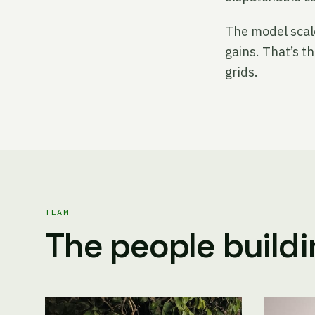
The model scale
gains. That’s t
grids.
TEAM
The people buildin