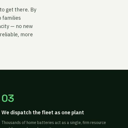
to get there. By
 families
acity — no new
reliable, more
03
We dispatch the fleet as one plant
Thousands of home batteries act as a single, firm resource