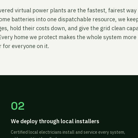
red virtual power plants are the fastest, fairest way 
ome batteries into one dispatchable resource, we keep
s, hold their costs down, and give the grid clean cap
. Every home we protect makes the whole system more 
 for everyone on it.
02
We deploy through local installers
Certified local electricians install and service every system,