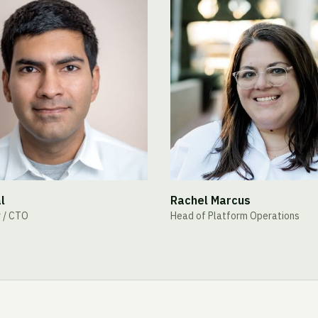
l
Rachel Marcus
 / CTO
Head of Platform Operations