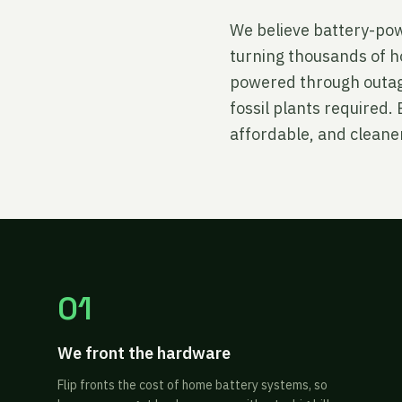
We believe battery-powe
turning thousands of h
powered through outage
fossil plants required
affordable, and cleaner
01
We front the hardware
Flip fronts the cost of home battery systems, so