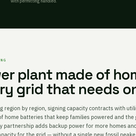
with permitting handled.
ING
er plant made of ho
ery grid that needs o
g region by region, signing capacity contracts with util
 of home batteries that keep families powered and the 
ity partnership adds backup power for more homes and
pacity for the grid — without a single new fossil peake