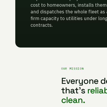
cost to homeowners, installs them t
and dispatches the whole fleet as 
firm capacity to utilities under l
contracts.
OUR MISSION
Everyone d
that’s
relia
clean.