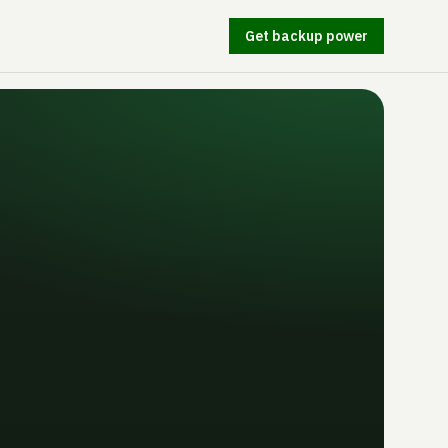
Get backup power