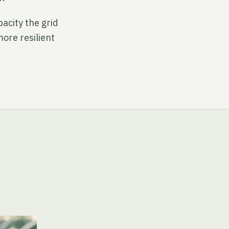
acity the grid
more resilient