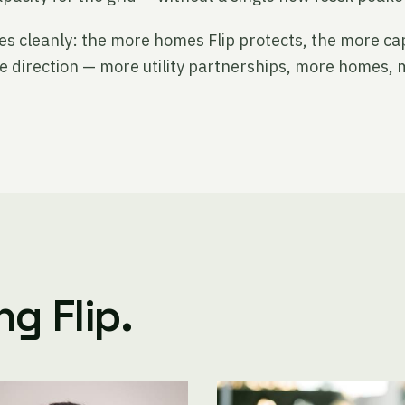
s cleanly: the more homes Flip protects, the more cap
he direction — more utility partnerships, more homes, 
g Flip.