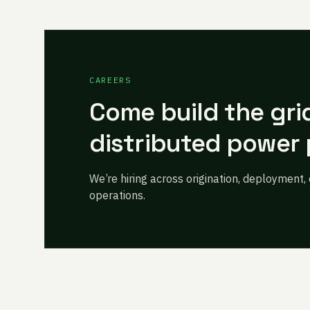
CAREERS
Come build the gri
distributed power 
We’re hiring across origination, deployment,
operations.