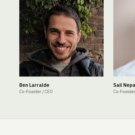
Ben Larralde
Sail Nepa
Co-Founder / CEO
Co-Founder